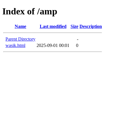
Index of /amp
Name
Last modified
Size
Description
Parent Directory
-
wasik.html
2025-09-01 00:01
0