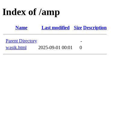
Index of /amp
Name
Last modified
Size
Description
Parent Directory
-
wasik.html
2025-09-01 00:01
0