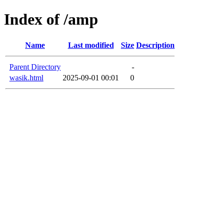
Index of /amp
Name
Last modified
Size
Description
Parent Directory
-
wasik.html
2025-09-01 00:01
0