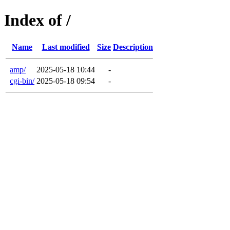
Index of /
Name
Last modified
Size
Description
amp/
2025-05-18 10:44
-
cgi-bin/
2025-05-18 09:54
-