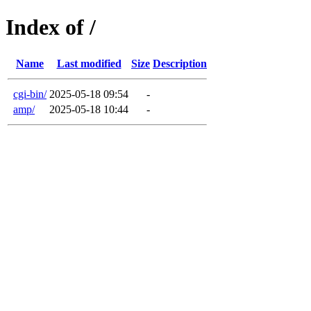
Index of /
Name
Last modified
Size
Description
cgi-bin/
2025-05-18 09:54
-
amp/
2025-05-18 10:44
-